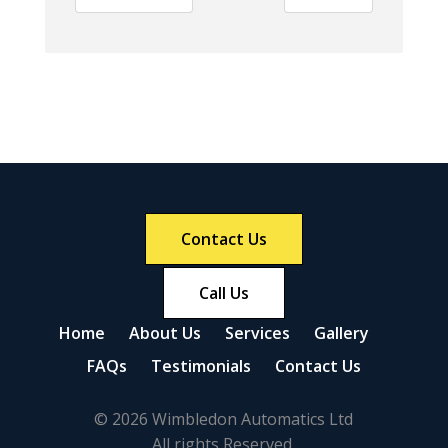
Contact Us
Call Us
Home
About Us
Services
Gallery
FAQs
Testimonials
Contact Us
© 2026 Wimbledon Automatics Ltd
All rights Reserved.