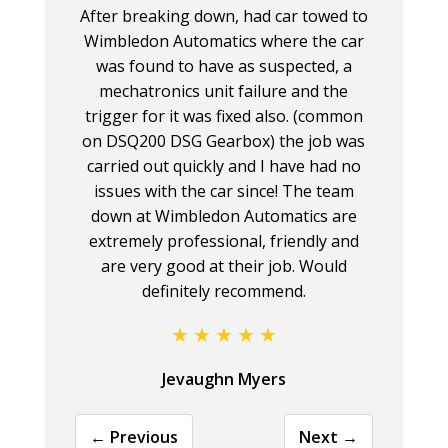
After breaking down, had car towed to
Wimbledon Automatics where the car
was found to have as suspected, a
mechatronics unit failure and the
trigger for it was fixed also. (common
on DSQ200 DSG Gearbox) the job was
carried out quickly and I have had no
issues with the car since! The team
down at Wimbledon Automatics are
extremely professional, friendly and
are very good at their job. Would
definitely recommend.
Jevaughn Myers
← Previous
Next →