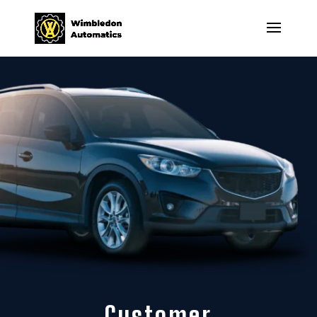
Customer