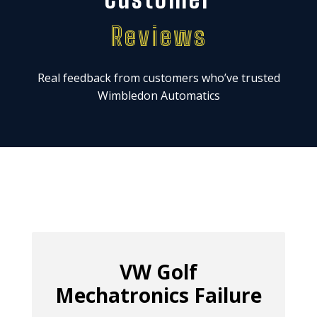
Reviews
Real feedback from customers who’ve trusted
Wimbledon Automatics
VW Golf
Mechatronics Failure