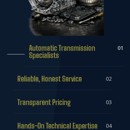
Automatic Transmission
01
Specialists
Reliable, Honest Service
02
Transparent Pricing
03
Hands-On Technical Expertise
04