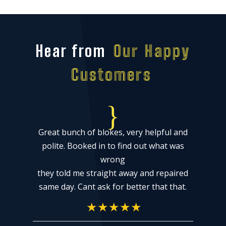
Hear from
Our Happy
Customers
{
Great bunch of blokes, very helpful and
k
polite. Booked in to find out what was
wrong
they told me straight away and repaired
same day. Cant ask for better that that.