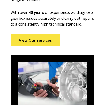
With over
40 years
of experience, we diagnose
gearbox issues accurately and carry out repairs
to a consistently high technical standard.
View Our Services