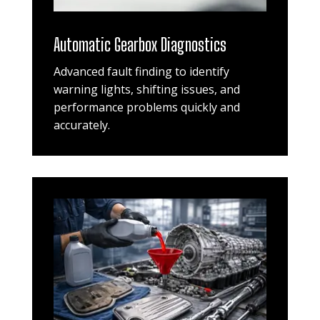
Automatic Gearbox Diagnostics
Advanced fault finding to identify
warning lights, shifting issues, and
performance problems quickly and
accurately.