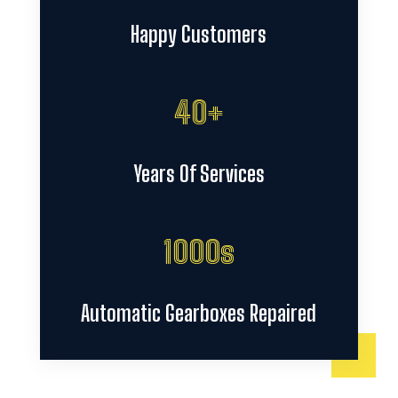
Happy Customers
40+
Years Of Services
1000s
Automatic Gearboxes Repaired