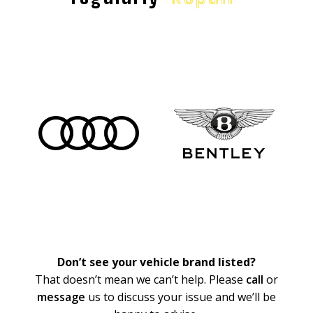
Don’t see your vehicle brand listed?
That doesn’t mean we can’t help. Please
call
or
message
us to discuss your issue and we’ll be