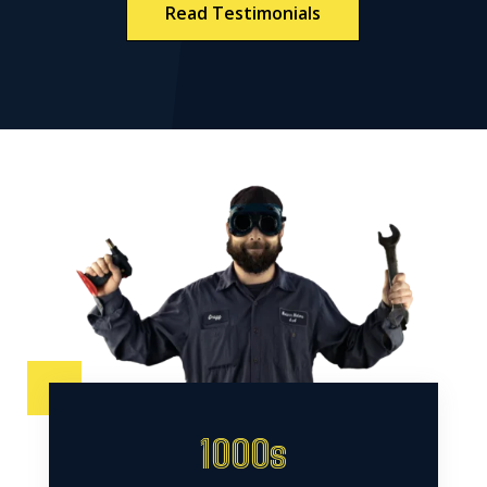
Read Testimonials
1000s