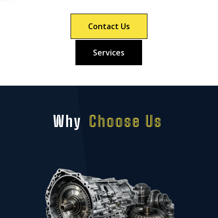
Contact Us
Services
Why
Choose Us