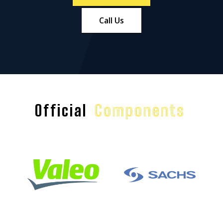
Call Us
Official
Components