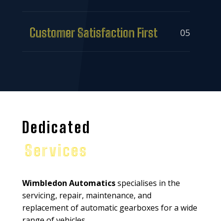
Customer Satisfaction First
05
Dedicated
Services
Wimbledon Automatics
specialises in the
servicing, repair, maintenance, and
replacement of automatic gearboxes for a wide
range of vehicles.