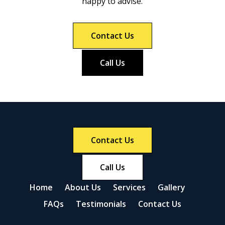
happy to advise.
Contact Us
Call Us
Contact Us
Call Us
Home
About Us
Services
Gallery
FAQs
Testimonials
Contact Us