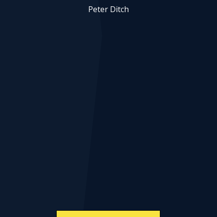
Peter Ditch