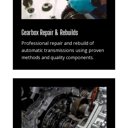
Gearbox Repair & Rebuilds
Professional repair and rebuild of
automatic transmissions using proven
methods and quality components.