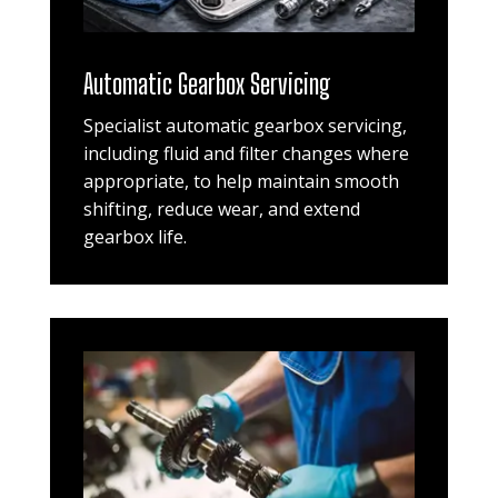
Automatic Gearbox Servicing
Specialist automatic gearbox servicing,
including fluid and filter changes where
appropriate, to help maintain smooth
shifting, reduce wear, and extend
gearbox life.