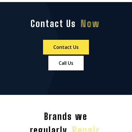
Contact Us
Now
Contact Us
Call Us
Brands we
regularly
Repair