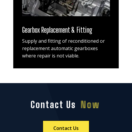
Gearbox Replacement & Fitting
Supply and fitting of reconditioned or
replacement automatic gearboxes
where repair is not viable.
Contact Us
Now
Contact Us