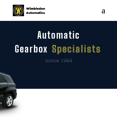
Automatic
Gearbox
Specialists
Since 1984