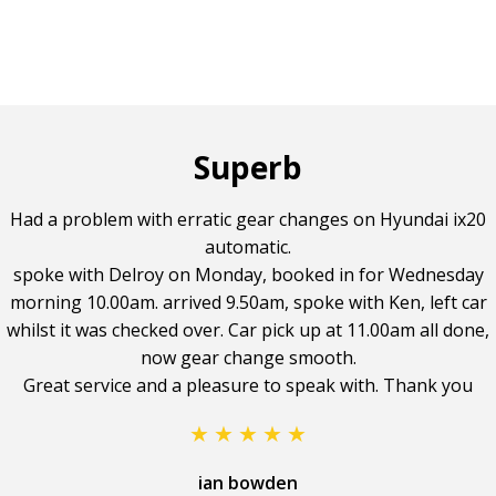
Superb
Had a problem with erratic gear changes on Hyundai ix20
automatic.
spoke with Delroy on Monday, booked in for Wednesday
morning 10.00am. arrived 9.50am, spoke with Ken, left car
whilst it was checked over. Car pick up at 11.00am all done,
now gear change smooth.
Great service and a pleasure to speak with. Thank you
ian bowden