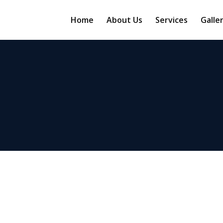
Home
About Us
Services
Galle
Real