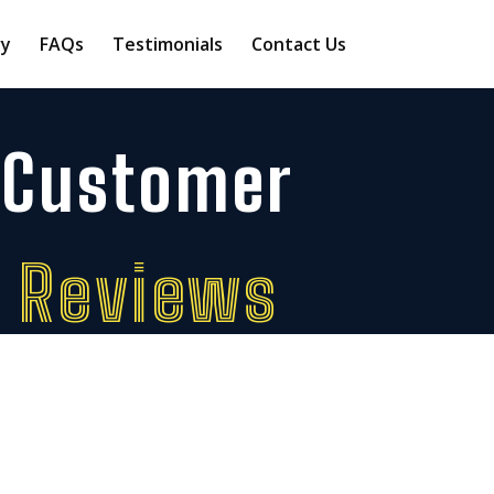
ry
FAQs
Testimonials
Contact Us
Customer
Reviews
 feedback from customers who’ve trusted
Wimbledon Automatics