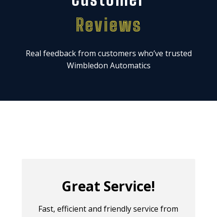
Reviews
Real feedback from customers who’ve trusted
Wimbledon Automatics
Great Service!
Fast, efficient and friendly service from