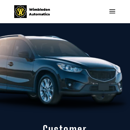
Customer