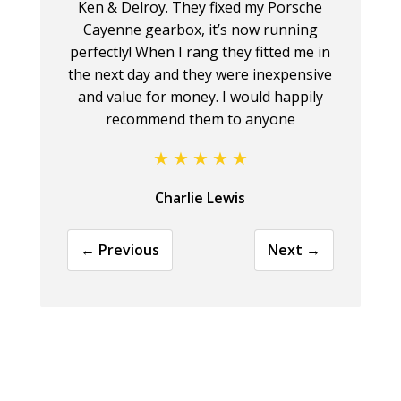
Ken & Delroy. They fixed my Porsche
Cayenne gearbox, it’s now running
perfectly! When I rang they fitted me in
the next day and they were inexpensive
and value for money. I would happily
recommend them to anyone
Charlie Lewis
← Previous
Next →