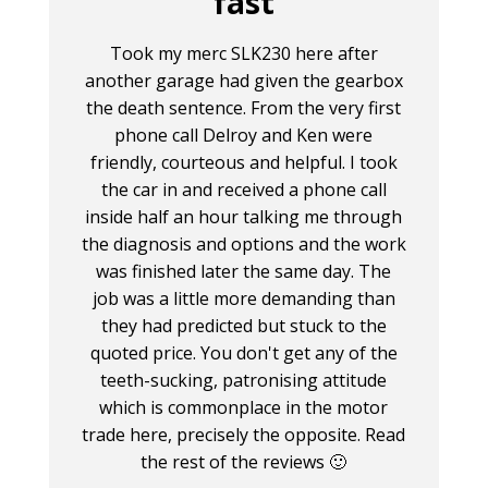
fast
Took my merc SLK230 here after
another garage had given the gearbox
the death sentence. From the very first
phone call Delroy and Ken were
friendly, courteous and helpful. I took
the car in and received a phone call
inside half an hour talking me through
the diagnosis and options and the work
was finished later the same day. The
job was a little more demanding than
they had predicted but stuck to the
quoted price. You don't get any of the
teeth-sucking, patronising attitude
which is commonplace in the motor
trade here, precisely the opposite. Read
the rest of the reviews 🙂