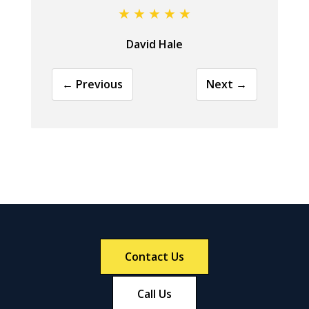
David Hale
← Previous
Next →
Contact Us
Call Us