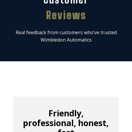
Reviews
Real feedback from customers who’ve trusted
Wimbledon Automatics
Friendly,
professional, honest,