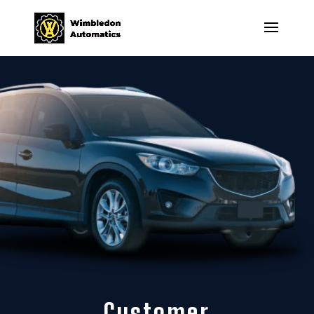
Customer