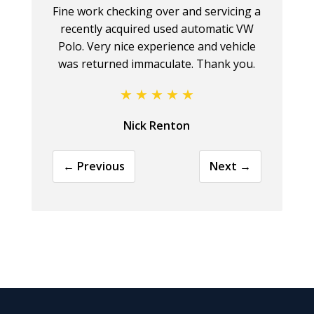
Fine work checking over and servicing a
recently acquired used automatic VW
Polo. Very nice experience and vehicle
was returned immaculate. Thank you.
Nick Renton
← Previous
Next →