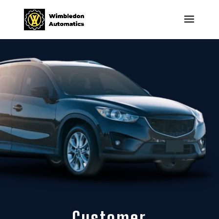
Customer