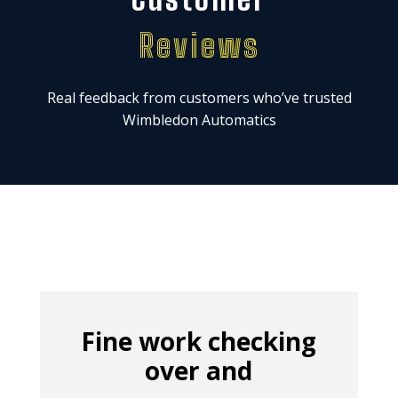
Reviews
Real feedback from customers who’ve trusted
Wimbledon Automatics
Fine work checking
over and