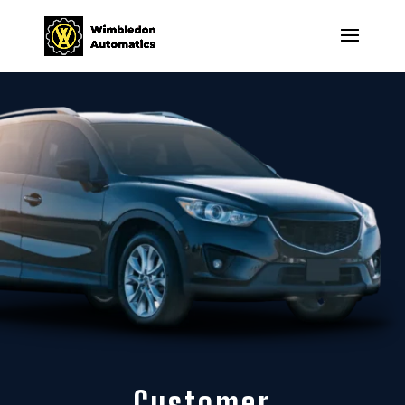
Customer