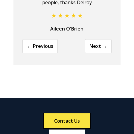
people, thanks Delroy
Aileen O'Brien
← Previous
Next →
Contact Us