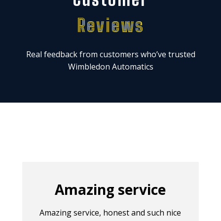
Reviews
Real feedback from customers who’ve trusted
Wimbledon Automatics
Amazing service
Amazing service, honest and such nice